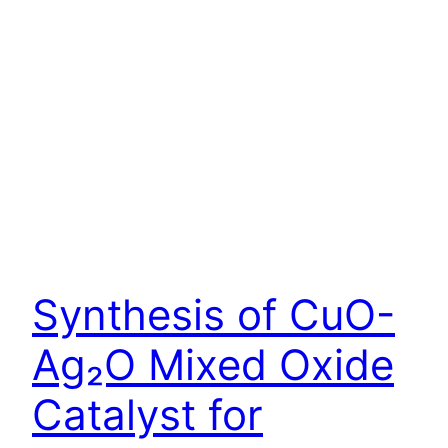
Synthesis of CuO-
Ag₂O Mixed Oxide
Catalyst for