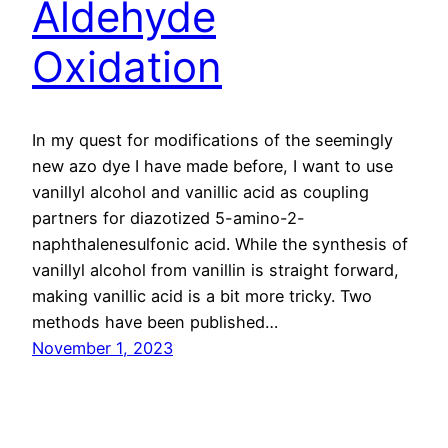
Aldehyde
Oxidation
In my quest for modifications of the seemingly
new azo dye I have made before, I want to use
vanillyl alcohol and vanillic acid as coupling
partners for diazotized 5-amino-2-
naphthalenesulfonic acid. While the synthesis of
vanillyl alcohol from vanillin is straight forward,
making vanillic acid is a bit more tricky. Two
methods have been published…
November 1, 2023