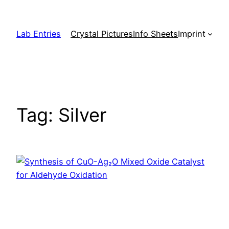
Skip
to
Lab Entries
Crystal Pictures
Info Sheets
Imprint
content
Tag:
Silver